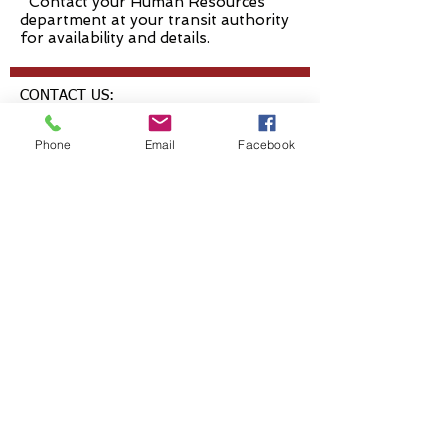
*Contact your Human Resources
department at your transit authority
for availability and details.
CONTACT US:
1 Park Centre Dr., Ste. 300
Phone
Email
Facebook
Wadsworth, OH 44281
T: 330-334-OTRP (6877)
F: 330-336-7130
questions@healthtp.org
FOLLOW US: