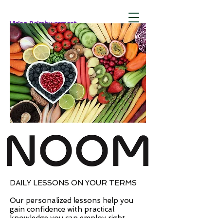
Vision Reimbursement
DAILY LESSONS ON YOUR TERMS
Our personalized lessons help you
gain confidence with practical