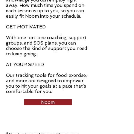
knowledge you can employ right
away. How much time you spend on
each lesson is up to you, so you can
easily fit Noom into your schedule.
GET MOTIVATED
With one-on-one coaching, support
groups, and SOS plans, you can
choose the kind of support you need
to keep going.
AT YOUR SPEED
Our tracking tools for food, exercise,
and more are designed to empower
you to hit your goals at a pace that’s
comfortable for you.
Noom