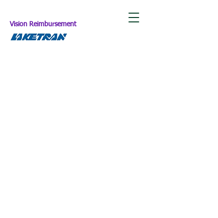
Vision Reimbursement