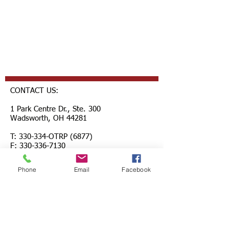
CONTACT US:
1 Park Centre Dr., Ste. 300
Wadsworth, OH 44281
T: 330-334-OTRP (6877)
F: 330-336-7130
questions@healthtp.org
Phone
Email
Facebook
FOLLOW US: