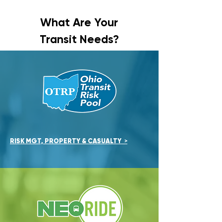
What Are Your
Transit Needs?
RISK MGT, PROPERTY & CASUA
LTY
>