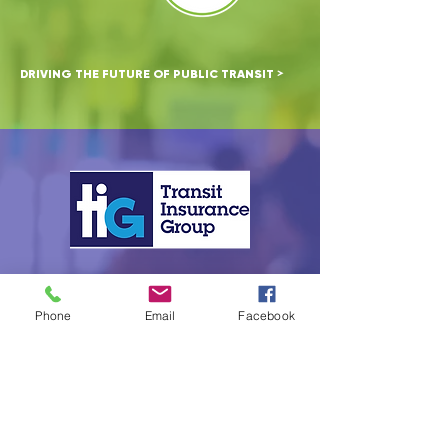
>
DRIVING THE FUTURE OF PUBLIC TRANSIT
CAPTIVE SOLUTIONS BUILT FOR TRANSIT
>
Phone
Email
Facebook